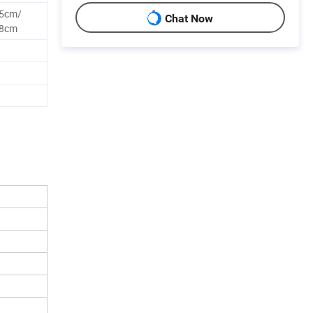
25cm/
Chat Now
28cm