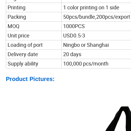
Printing
1 color printing on 1 side
Packing
50pcs/bundle,200pcs/export
MOQ
1000PCS
Unit price
USD0.5-3
Loading of port
Ningbo or Shanghai
Delivery date
20 days
Supply ability
100,000 pcs/month
Product Pictures: