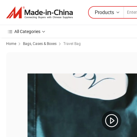
Products
All Categories
Home
Bags, Cases & Boxes
Travel Bag