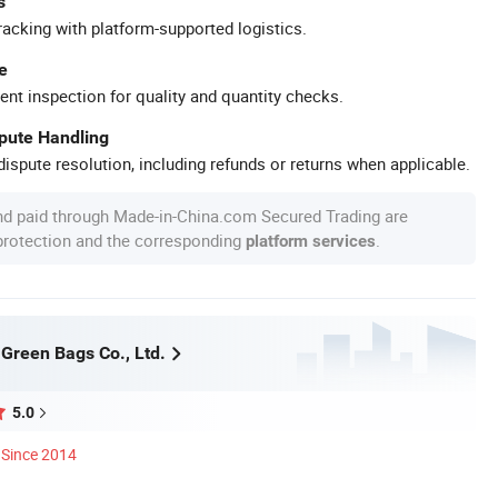
s
racking with platform-supported logistics.
e
ent inspection for quality and quantity checks.
spute Handling
ispute resolution, including refunds or returns when applicable.
nd paid through Made-in-China.com Secured Trading are
 protection and the corresponding
.
platform services
Green Bags Co., Ltd.
5.0
Since 2014