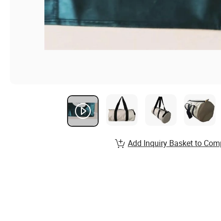
Add Inquiry Basket to Com