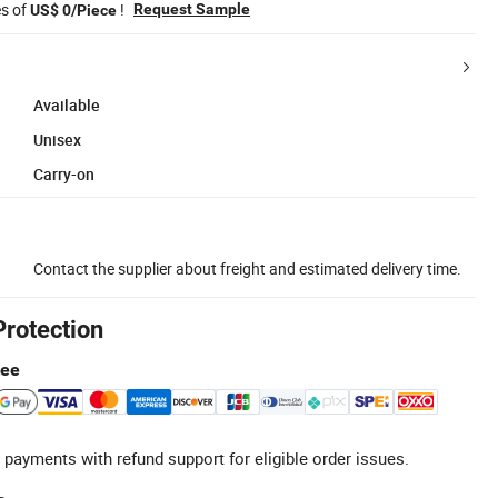
es of
!
Request Sample
US$ 0/Piece
Available
Unisex
Carry-on
Contact the supplier about freight and estimated delivery time.
Protection
tee
 payments with refund support for eligible order issues.