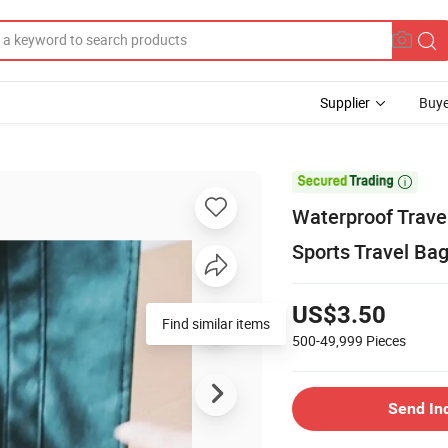
Supplier
Buye

Waterproof Trave
Sports Travel Ba
US$3.50
Find similar items
500-49,999
Pieces
Send In