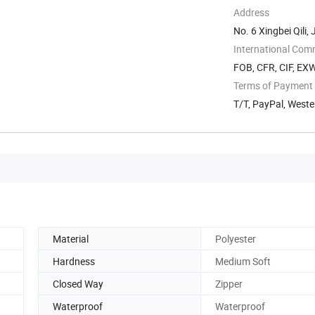
Address
No. 6 Xingbei Qili, 
International Com
FOB, CFR, CIF, EX
Terms of Payment
T/T, PayPal, West
Material
Polyester
Hardness
Medium Soft
Closed Way
Zipper
Waterproof
Waterproof