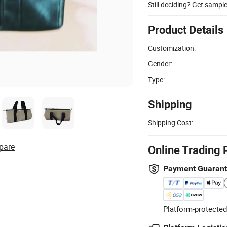
Still deciding? Get sampl
Product Details
Customization:
Gender:
Type:
Shipping
Shipping Cost:
pare
Online Trading 
Payment Guaran
Platform-protected