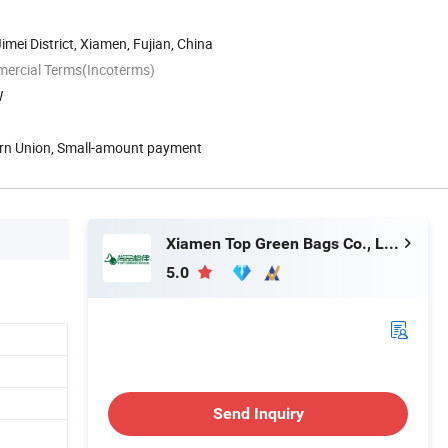
Jimei District, Xiamen, Fujian, China
mercial Terms(Incoterms)
W
ern Union, Small-amount payment
Xiamen Top Green Bags Co., Ltd.
5.0
Send Inquiry