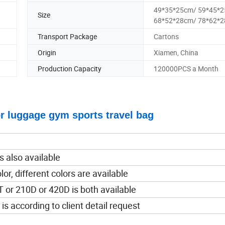
49*35*25cm/ 59*45*
Size
68*52*28cm/ 78*62*
Transport Package
Cartons
Origin
Xiamen, China
Production Capacity
120000PCS a Month
for luggage gym sports travel bag
 also available
lor, different colors are available
 or 210D or 420D is both available
 is according to client detail request