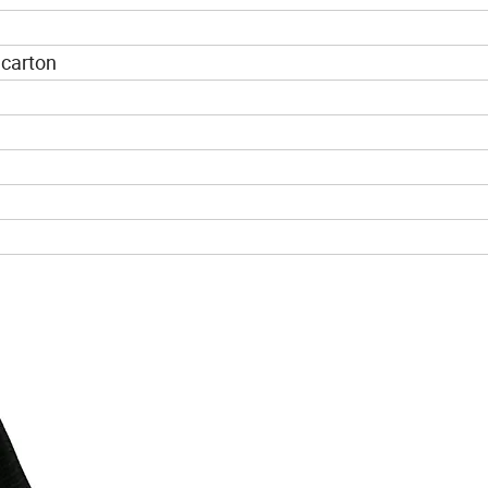
 carton