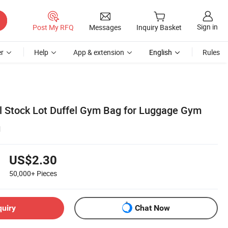
Sign in
Post My RFQ
Messages
Inquiry Basket
r
Help
App & extension
English
Rules
l Stock Lot Duffel Gym Bag for Luggage Gym
g
US$2.30
50,000+
Pieces
quiry
Chat Now