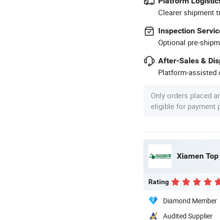
Platform Logistic
Clearer shipment t
Inspection Servic
Optional pre-shipm
After-Sales & Di
Platform-assisted d
Only orders placed a
eligible for payment
Xiamen Top 
Rating
Diamond Member
Audited Supplier