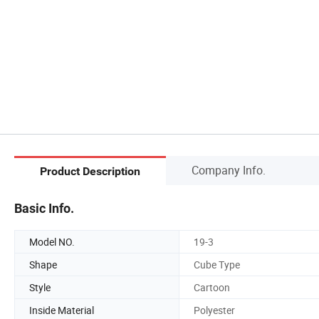
Company Info.
Product Description
Basic Info.
Model NO.
19-3
Shape
Cube Type
Style
Cartoon
Inside Material
Polyester