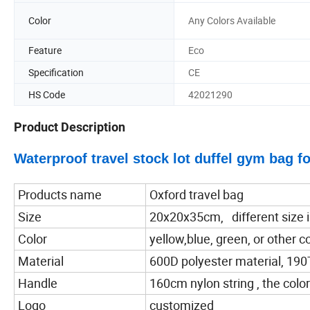
Color
Any Colors Available
Feature
Eco
Specification
CE
HS Code
42021290
Product Description
Waterproof travel stock lot duffel gym bag 
Products name
Oxford travel bag
Size
20x20x35cm, different size is
Color
yellow,blue, green, or other co
Material
600D polyester material, 190T
Handle
160cm nylon string , the color
Logo
customized