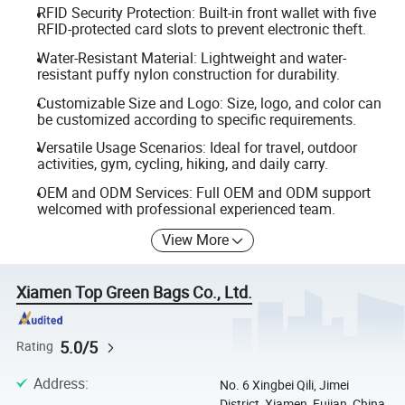
RFID Security Protection: Built-in front wallet with five
RFID-protected card slots to prevent electronic theft.
Water-Resistant Material: Lightweight and water-
resistant puffy nylon construction for durability.
Customizable Size and Logo: Size, logo, and color can
be customized according to specific requirements.
Versatile Usage Scenarios: Ideal for travel, outdoor
activities, gym, cycling, hiking, and daily carry.
OEM and ODM Services: Full OEM and ODM support
welcomed with professional experienced team.
View More
Xiamen Top Green Bags Co., Ltd.
5.0/5
Rating
Address
:
No. 6 Xingbei Qili, Jimei
District, Xiamen, Fujian, China