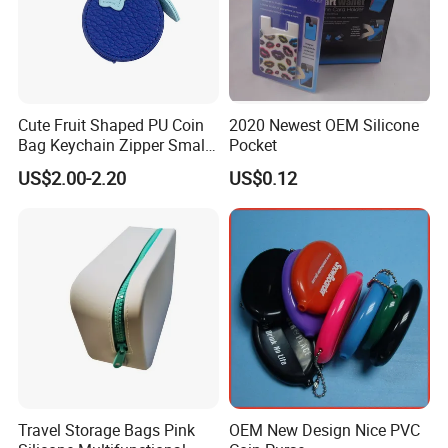
Cute Fruit Shaped PU Coin
2020 Newest OEM Silicone
Bag Keychain Zipper Small
Pocket
Portable for Daily Items
US$2.00-2.20
US$0.12
Travel Storage Bags Pink
OEM New Design Nice PVC