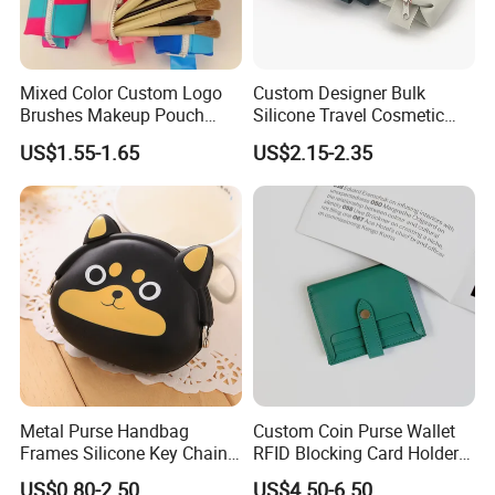
Packing details:
600PCS per carton
Mixed Color Custom Logo
Custom Designer Bulk
Brushes Makeup Pouch
Silicone Travel Cosmetic
Carton size: 55*36*55cm
Bags Small Cosmetic Bag
Bags
US$1.55-1.65
US$2.15-2.35
N. W.: 15kgs G. W.: 16kgs
Travel
Competitive advantages:
SGS Verified & Audited
OEM & ODM
Professional & experienced
High quality, eco-friendly and reusable materials used
Perfect workmanship and product inspection all
processes
Metal Purse Handbag
Custom Coin Purse Wallet
Prompt response
Frames Silicone Key Chain
RFID Blocking Card Holder
Delivery in time for samples and bulk products
Bag
for Daily Use (JT2985)
US$0.80-2.50
US$4.50-6.50
Competitive and reasonable price