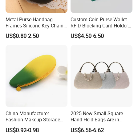
Metal Purse Handbag
Custom Coin Purse Wallet
Frames Silicone Key Chain
RFID Blocking Card Holder
Bag
for Daily Use (JT2985)
US$0.80-2.50
US$4.50-6.50
China Manufacturer
2025 New Small Square
Fashion Makeup Storage
Hand-Held Bags Are in
Pouch Mango Shape
Vogue
US$0.92-0.98
US$6.56-6.62
Custom Cosmetic Bag