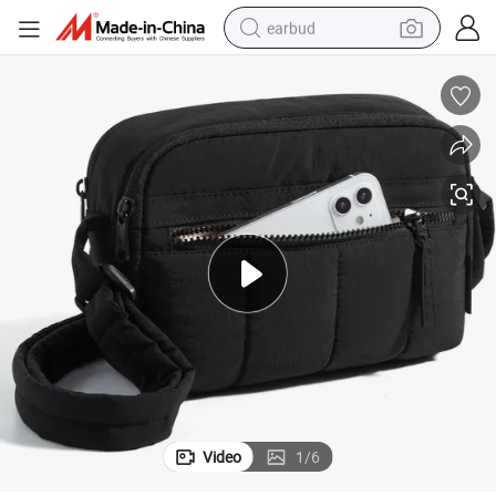
earbud
le Strap Zipper Crossbody Purse
Small Crossbody Bags Cross Body Purse for Women Nylon with Adjustab
perfume
sport shoe
shoulder bag
human hair wig
electric bike
running shoe
powder
Video
1
/
6