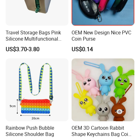
Travel Storage Bags Pink
OEM New Design Nice PVC
Silicone Multifunctional
Coin Purse
Makeup Cosmetic Bag
US$3.70-3.80
US$0.14
Rainbow Push Bubble
OEM 3D Cartoon Rabbit
Silicone Shoulder Bag
Shape Keychains Bag Coin