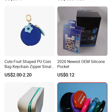
China
Cute Fruit Shaped PU Coin
2020 Newest OEM Silicone
Bag Keychain Zipper Small
Pocket
Portable for Daily Items
US$2.00-2.20
US$0.12