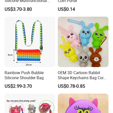
Silicone Multifunctional
Coin Purse
Makeup Cosmetic Bag
US$3.70-3.80
US$0.14
Rainbow Push Bubble
OEM 3D Cartoon Rabbit
Silicone Shoulder Bag
Shape Keychains Bag Coin
Purse Keychain
US$2.99-3.70
US$0.78-0.85