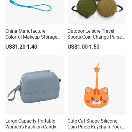
China Manufacturer
Outdoor Leisure Travel
Colorful Makeup Storage
Sports Coin Change Purse
Waterproof Pouch Silicone
Earphone USB Cable Key
US$1.20-1.40
US$1.00-1.50
Cosmetics Travel Bag
Small Parts Bags Pouch
(CY0002)
Large Capacity Portable
Cute Cat Shape Silicone
Women's Fashion Candy
Coin Purse Keychain Pocket