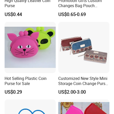
High Quality Leather Coin
Promotion Gifts Custom
Purse
Changes Bag Pouch
Silicone Small Coin Purse
US$0.44
US$0.65-0.69
Keychain
Hot Selling Plastic Coin
Customized New Style Mini
Purse for Sale
Storage Coin Change Purse
Organizer Bag Pouch
US$0.29
US$2.00-3.00