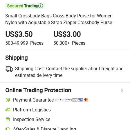

Small Crossbody Bags Cross Body Purse for Women
Nylon with Adjustable Strap Zipper Crossbody Purse
US$3.50
US$3.00
500-49,999
Pieces
50,000+
Pieces
Shipping
Shipping Cost:
Contact the supplier about freight and
estimated delivery time.
Online Trading Protection
Payment Guarantee
Platform Logistics
Clearer shipment tracking with platform-supported logistics.
Inspection Service
Optional pre-shipment inspection for quality and quantity checks.
After-Sales & Dispute Handling