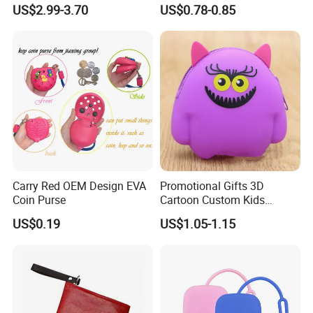
Purse Keychain
US$2.99-3.70
US$0.78-0.85
Carry Red OEM Design EVA
Promotional Gifts 3D
Coin Purse
Cartoon Custom Kids
Change Wallet Silicone Coin
US$0.19
US$1.05-1.15
Purse