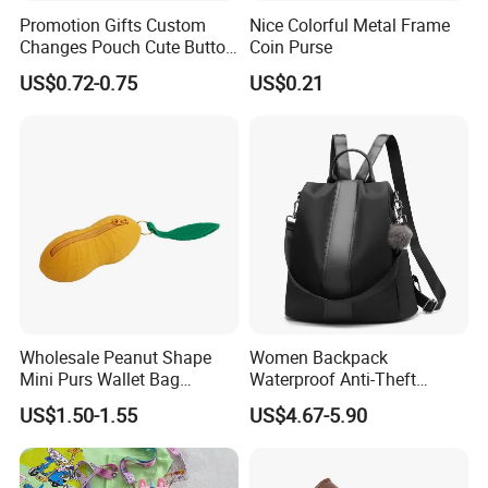
Promotion Gifts Custom
Nice Colorful Metal Frame
Changes Pouch Cute Button
Coin Purse
Mini Silicone Small Coin
US$0.72-0.75
US$0.21
Bag
Wholesale Peanut Shape
Women Backpack
Mini Purs Wallet Bag
Waterproof Anti-Theft
Keychain Silicone Coin
Rucksack Lightweight
US$1.50-1.55
US$4.67-5.90
Purse
Shoulder Bag