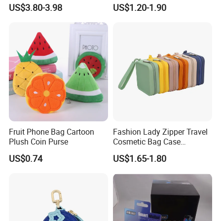
Color Pouch Case Silicone
Money Holder with Zipper
US$3.80-3.98
US$1.20-1.90
Cosmetic Bag
Fruit Phone Bag Cartoon
Fashion Lady Zipper Travel
Plush Coin Purse
Cosmetic Bag Case
Manufacture Factory in
US$0.74
US$1.65-1.80
China