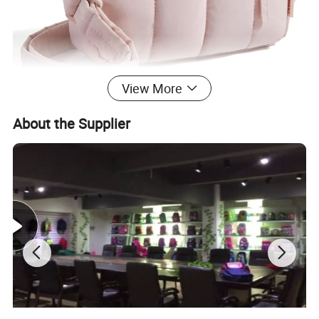
View More
About the Supplier