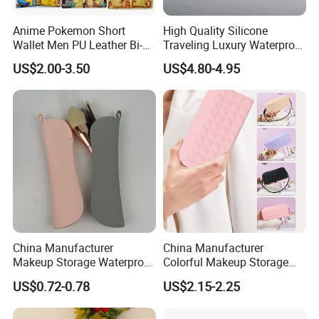
Anime Pokemon Short
High Quality Silicone
Wallet Men PU Leather Bi-
Traveling Luxury Waterproof
Fold Coin Purse Cartoon
Cosmetic Bag
US$2.00-3.50
US$4.80-4.95
Cosplay Wallets with Zipper
Coin Pocket
China Manufacturer
China Manufacturer
Makeup Storage Waterproof
Colorful Makeup Storage
Pouch Cases Silicone
Waterproof Pouch Silicone
US$0.72-0.78
US$2.15-2.25
Luxury Cosmetics Bag
Pink Cosmetics Bag