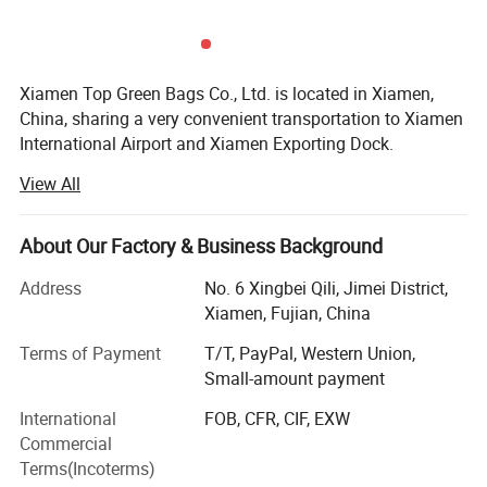
Xiamen Top Green Bags Co., Ltd. is located in Xiamen,
China, sharing a very convenient transportation to Xiamen
International Airport and Xiamen Exporting Dock.
View All
We have a main factory and 3 subsidiary factories, totally
more than 3, 000sqm workshop and around 320 workers,
as well as 5 research designers to develop new samples.
About Our Factory & Business Background
We have our own export department and export license,
Address
No. 6 Xingbei Qili, Jimei District,
who mainly responsible for export our bags. Our export
Xiamen, Fujian, China
team always work with passion happily.
Terms of Payment
T/T, PayPal, Western Union,
Registered Fund:
Small-amount payment
Our company's registered fund was increased into 5
International
FOB, CFR, CIF, EXW
million.
Commercial
Terms(Incoterms)
Products Lists: