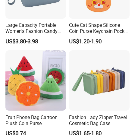
Large Capacity Portable
Cute Cat Shape Silicone
Women's Fashion Candy
Coin Purse Keychain Pocket
Color Pouch Case Silicone
Money Holder with Zipper
US$3.80-3.98
US$1.20-1.90
Cosmetic Bag
Fruit Phone Bag Cartoon
Fashion Lady Zipper Travel
Plush Coin Purse
Cosmetic Bag Case
Manufacture Factory in
US$0.74
US$1.65-1.80