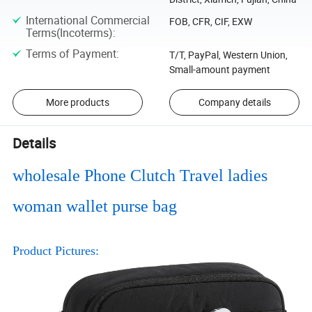
International Commercial
FOB, CFR, CIF, EXW
Terms(Incoterms)
:
Terms of Payment
:
T/T, PayPal, Western Union,
Small-amount payment
More products
Company details
Details
wholesale Phone Clutch Travel ladies
woman wallet purse bag
Product Pictures: