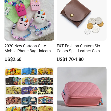
2020 New Cartoon Cute
F&T Fashion Custom Six
Mobile Phone Bag Unicorn
Colors Split Leather Coin
Crossbody Bag Small Bag
Purse Wallets
US$2.60
US$1.70-1.80