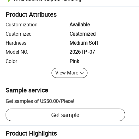
Platform-assisted dispute resolution, including refunds or returns whe
Product Attributes
Customization
Available
Customized
Customized
Hardness
Medium Soft
Model NO.
2026TP -07
Color
Pink
View More
Sample service
Get samples of
US$0.00
/
Piece
!
Get sample
Product Highlights