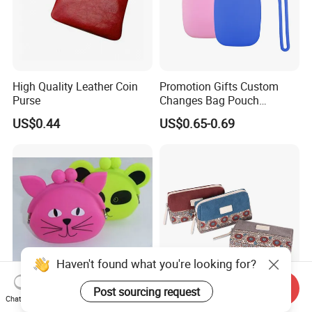
High Quality Leather Coin
Promotion Gifts Custom
Purse
Changes Bag Pouch
Silicone Small Coin Purse
US$0.44
US$0.65-0.69
Keychain
Send Inquiry
Hot Selling Plastic Coin
Customized New Style Mini
Chat Now