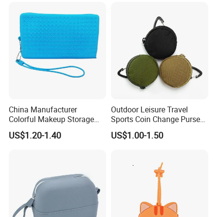
China Manufacturer
Outdoor Leisure Travel
Colorful Makeup Storage
Sports Coin Change Purse
Waterproof Pouch Silicone
Earphone USB Cable Key
US$1.20-1.40
US$1.00-1.50
Cosmetics Travel Bag
Small Parts Bags Pouch
(CY0002)