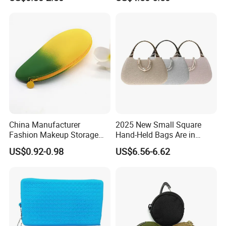
Well-pleasing pre-sale service & after-sale service
Payment:
30% deposit, 70% balance before delivery or against copy
BL.
Other specific issues can negotiate.
To quote our exact and best prices to you timely, please
China Manufacturer
2025 New Small Square
advise the below information:
Fashion Makeup Storage
Hand-Held Bags Are in
Quantity, size, printing, material, style and other related
Pouch Mango Shape
Vogue
US$0.92-0.98
US$6.56-6.62
Custom Cosmetic Bag
details.