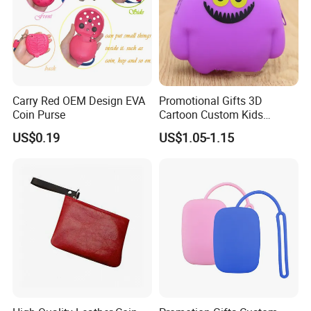
Carry Red OEM Design EVA
Promotional Gifts 3D
Coin Purse
Cartoon Custom Kids
Change Wallet Silicone Coin
US$0.19
US$1.05-1.15
Purse