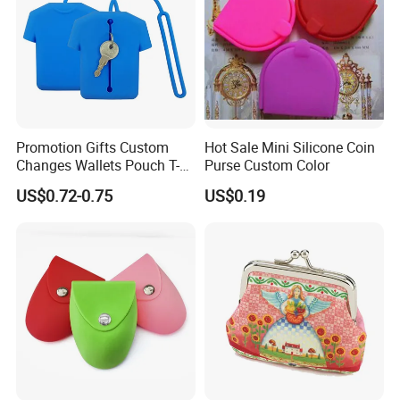
Promotion Gifts Custom
Hot Sale Mini Silicone Coin
Changes Wallets Pouch T-
Purse Custom Color
Shirt Shape Silicone Coin
US$0.72-0.75
US$0.19
Bag Keychain