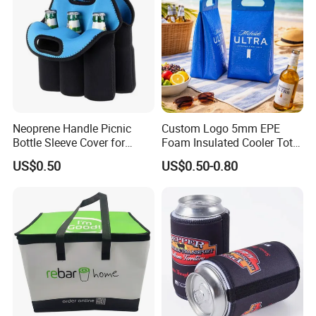
Neoprene Handle Picnic
Custom Logo 5mm EPE
Bottle Sleeve Cover for
Foam Insulated Cooler Tote
Promotional Gift
Bag Ice Cubes Packaging
US$0.50
US$0.50-0.80
Bags with Snap Handles for
Beer Soda Wine Juice Bottle
Packing