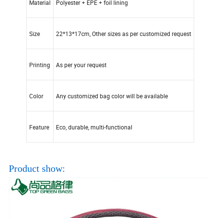
Material
Polyester + EPE + foil lining
Size
22*13*17cm, Other sizes as per customized request
Printing
As per your request
Color
Any customized bag color will be available
Feature
Eco, durable, multi-functional
Product show: