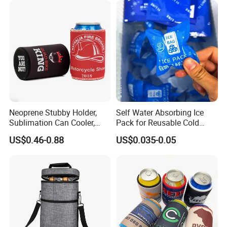
Neoprene Stubby Holder,
Self Water Absorbing Ice
Sublimation Can Cooler,
Pack for Reusable Cold
Beer Stubby Cooler
Shipping
US$0.46-0.88
US$0.035-0.05