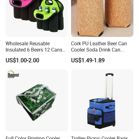
Wholesale Reusable
Cork PU Leather Beer Can
Insulated 6 Beers 12 Cans
Cooler Soda Drink Can
Bottle Holder Carrier
Sleeve Wedding Favor Gift
US$1.00-2.00
US$1.49-1.89
Neoprene Wine Bag
Custom Printed Logo Cup
Beer Cover Sleeve
Full Color Printing Cooler
Trolley Picnic Cooler Bags