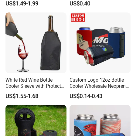
US$1.49-1.99
US$0.40
White Red Wine Bottle
Custom Logo 12oz Bottle
Cooler Sleeve with Protector
Cooler Wholesale Neoprene
Keep Cool
Koozie Bag
US$1.55-1.68
US$0.14-0.43