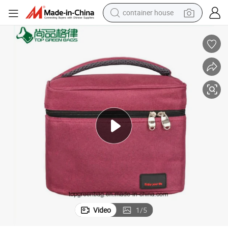
container house
basketball shoe
smart phone
human hair wig
running shoe
powder
alloy wheel
farm tractor
Video
1
/
5