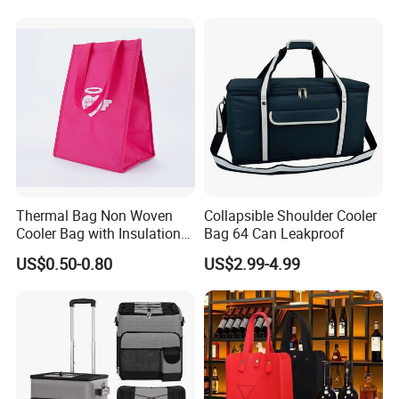
Stubby Beer Cooler
Thermal Bag Non Woven
Collapsible Shoulder Cooler
Cooler Bag with Insulation
Bag 64 Can Leakproof
Foam Isothermal Cooler
US$0.50-0.80
US$2.99-4.99
Bag for Frozen Food Wine
Bag Custom Insulated
Thermal Bag Hot Cold Bag
Delivery Bag