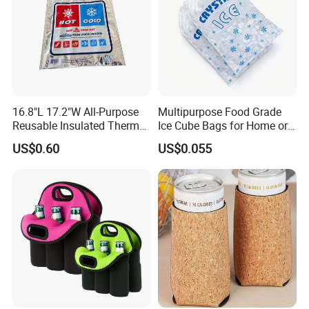
16.8"L 17.2"W All-Purpose
Multipurpose Food Grade
Reusable Insulated Thermal
Ice Cube Bags for Home or
Bag Hot & Cold Food Keeper
Travel
US$0.60
US$0.055