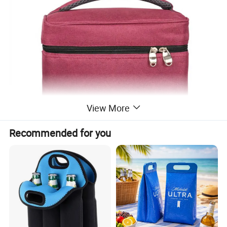
View More
Recommended for you