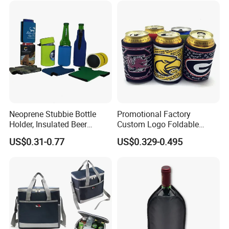
Neoprene Stubbie Bottle
Promotional Factory
Holder, Insulated Beer
Custom Logo Foldable
Beverage Stubby Can Cooler
Neoprene Stubby Holder
US$0.31-0.77
US$0.329-0.495
(BC0075)
12oz Insulated Beer Can
Cooler Sleeve