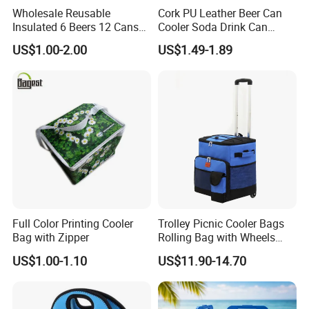
Wholesale Reusable
Cork PU Leather Beer Can
Insulated 6 Beers 12 Cans
Cooler Soda Drink Can
Bottle Holder Carrier
Sleeve Wedding Favor Gift
US$1.00-2.00
US$1.49-1.89
Neoprene Wine Bag
Custom Printed Logo Cup
Beer Cover Sleeve
Full Color Printing Cooler
Trolley Picnic Cooler Bags
Bag with Zipper
Rolling Bag with Wheels
Thermal Insulation Fabric
US$1.00-1.10
US$11.90-14.70
for Cooler Bags Wine Ice
Insulated Food