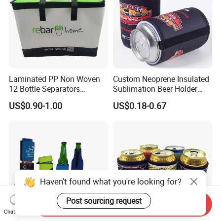
Laminated PP Non Woven
Custom Neoprene Insulated
12 Bottle Separators
Sublimation Beer Holder
Thermal Bag for Beverages
Drinking Can Cooler with
US$0.90-1.00
US$0.18-0.67
Bottom
Haven't found what you're looking for?
Post sourcing request
Send Inquiry
Chat Now