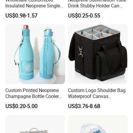
Insulated Neoprene Single
Drink Stubby Holder Can
Wine Champagne Bottle
Cooler for Beer Custom with
US$0.98-1.57
US$0.25-0.55
Cooler Bag (BC0022)
OEM Logo
Custom Printed Neoprene
Custom Logo Shoulder Bag
Champagne Bottle Cooler
Waterproof Canvas
Bag with Handle for Wine
Premium Beach Black 6
US$0.20-5.00
US$3.76-8.68
Storage and Transportation
Bottle Wine Carrier Cooler
Bag with Zipper Reusable
Food Keeping Fresh