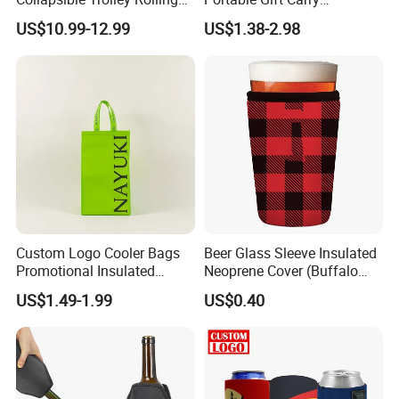
Insulated Cooler Bag for
Packaging Wholesale Felt
US$10.99-12.99
US$1.38-2.98
Promotion
Wine Tote Bag
Custom Logo Cooler Bags
Beer Glass Sleeve Insulated
Promotional Insulated
Neoprene Cover (Buffalo
Cooler Bags Tote Bag
Check, Pint Glass Sleeve)
US$1.49-1.99
US$0.40