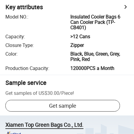
Key attributes
Model NO.
:
Insulated Cooler Bags 6
Can Cooler Pack (TP-
CB401)
Capacity
:
>12 Cans
Closure Type
:
Zipper
Color
:
Black, Blue, Green, Grey,
Pink, Red
Production Capacity
:
120000PCS a Month
Sample service
Get samples of
US$30.00
/
Piece
!
Get sample
Xiamen Top Green Bags Co., Ltd.