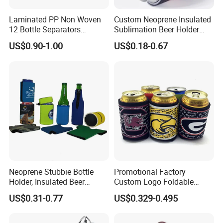
Laminated PP Non Woven
Custom Neoprene Insulated
12 Bottle Separators
Sublimation Beer Holder
Thermal Bag for Beverages
Drinking Can Cooler with
US$0.90-1.00
US$0.18-0.67
Bottom
Neoprene Stubbie Bottle
Promotional Factory
Holder, Insulated Beer
Custom Logo Foldable
Beverage Stubby Can Cooler
Neoprene Stubby Holder
US$0.31-0.77
US$0.329-0.495
(BC0075)
12oz Insulated Beer Can
Cooler Sleeve