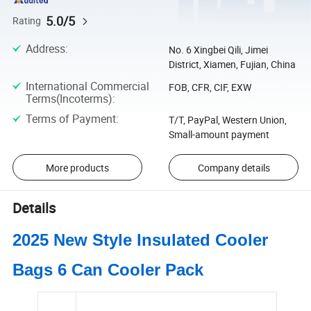
5.0/5
Rating
Address
:
No. 6 Xingbei Qili, Jimei
District, Xiamen, Fujian, China
International Commercial
FOB, CFR, CIF, EXW
Terms(Incoterms)
:
Terms of Payment
:
T/T, PayPal, Western Union,
Small-amount payment
More products
Company details
Details
2025 New Style Insulated Cooler
Bags 6 Can Cooler Pack