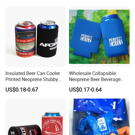
Insulated Beer Can Cooler
Wholesale Collapsible
Printed Neoprene Stubby
Neoprene Beer Beverage
Holder with Rubber Bottom
Stubby Bottle Can Stubbie
US$0.18-0.67
US$0.17-0.64
Holder (BC0002)
Item features:
100% manufacture, prompt delivery, high quality, reasonable