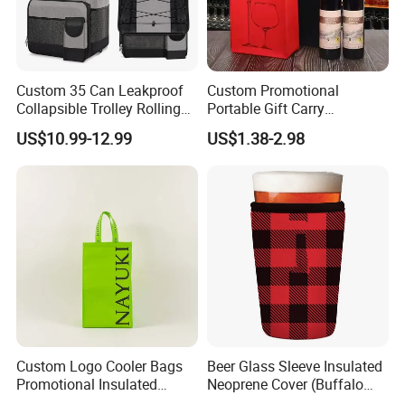
Custom 35 Can Leakproof
Custom Promotional
Collapsible Trolley Rolling
Portable Gift Carry
Insulated Cooler Bag for
Packaging Wholesale Felt
US$10.99-12.99
US$1.38-2.98
Promotion
Wine Tote Bag
Custom Logo Cooler Bags
Beer Glass Sleeve Insulated
Promotional Insulated
Neoprene Cover (Buffalo
Cooler Bags Tote Bag
Check, Pint Glass Sleeve)