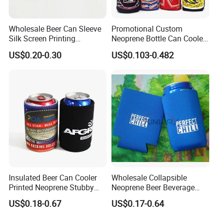
Wholesale Beer Can Sleeve
Promotional Custom
Silk Screen Printing
Neoprene Bottle Can Cooler
Neoprene Coozies Blank
Holder Sleeve with Zipper
US$0.20-0.30
US$0.103-0.482
Sublimation Coozie
Insulated Beer Can Cooler
Wholesale Collapsible
Printed Neoprene Stubby
Neoprene Beer Beverage
Holder with Rubber Bottom
Stubby Bottle Can Stubbie
US$0.18-0.67
US$0.17-0.64
Holder (BC0002)