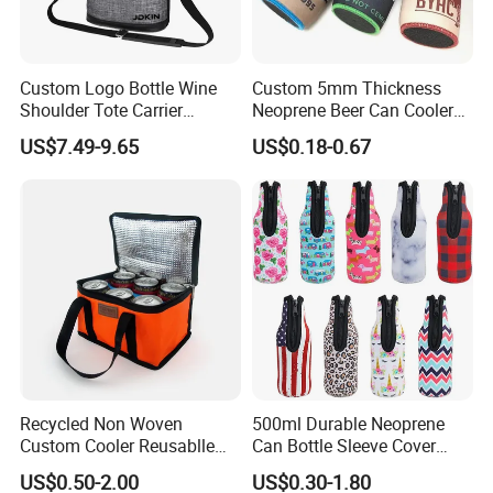
Custom Logo Bottle Wine
Custom 5mm Thickness
Shoulder Tote Carrier
Neoprene Beer Can Cooler
Insulated Cooler Bag
Sewed Top and Bottom
US$7.49-9.65
US$0.18-0.67
Stubby Koozie
Recycled Non Woven
500ml Durable Neoprene
Custom Cooler Reusablle
Can Bottle Sleeve Cover
Bag Insulated for Beers Can
Single Insulated Wine Bottle
US$0.50-2.00
US$0.30-1.80
and Ice
Cooler Portable Wine