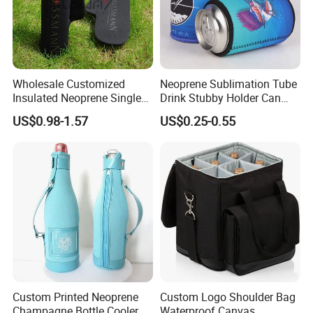
Wholesale Customized
Neoprene Sublimation Tube
Insulated Neoprene Single
Drink Stubby Holder Can
Wine Champagne Bottle
Cooler for Beer Custom with
US$0.98-1.57
US$0.25-0.55
Cooler Bag (BC0022)
OEM Logo
Custom Printed Neoprene
Custom Logo Shoulder Bag
Champagne Bottle Cooler
Waterproof Canvas