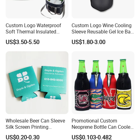
Custom Logo Waterproof
Custom Logo Wine Cooling
Soft Thermal Insulated
Sleeve Reusable Gel Ice Bag
Grocery Food Delivery
for Bottle Chiller Sleeve
US$3.50-5.50
US$1.80-3.00
Lunch Bag Camping Picnic
Wine Beer Ice Frozen Cooler
Bag
Wholesale Beer Can Sleeve
Promotional Custom
Silk Screen Printing
Neoprene Bottle Can Cooler
Neoprene Coozies Blank
Holder Sleeve with Zipper
US$0.20-0.30
US$0.103-0.482
Sublimation Coozie