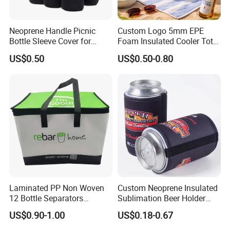
Neoprene Handle Picnic
Custom Logo 5mm EPE
Bottle Sleeve Cover for
Foam Insulated Cooler Tote
Promotional Gift
Bag Ice Cubes Packaging
US$0.50
US$0.50-0.80
Bags with Snap Handles for
Beer Soda Wine Juice Bottle
Packing
Laminated PP Non Woven
Custom Neoprene Insulated
12 Bottle Separators
Sublimation Beer Holder
Thermal Bag for Beverages
Drinking Can Cooler with
US$0.90-1.00
US$0.18-0.67
Bottom