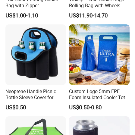
Bag with Zipper
Rolling Bag with Wheels
Thermal Insulation Fabric
US$1.00-1.10
US$11.90-14.70
for Cooler Bags Wine Ice
Insulated Food
Neoprene Handle Picnic
Custom Logo 5mm EPE
Bottle Sleeve Cover for
Foam Insulated Cooler Tote
Promotional Gift
Bag Ice Cubes Packaging
US$0.50
US$0.50-0.80
Bags with Snap Handles for
Beer Soda Wine Juice Bottle
Packing