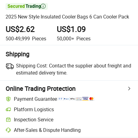

2025 New Style Insulated Cooler Bags 6 Can Cooler Pack
US$2.62
US$1.09
500-49,999
Pieces
50,000+
Pieces
Shipping
Shipping Cost:
Contact the supplier about freight and
estimated delivery time.
Online Trading Protection
Payment Guarantee
Platform Logistics
Inspection Service
After-Sales & Dispute Handling