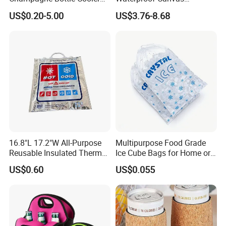
Bag with Handle for Wine
Premium Beach Black 6
US$0.20-5.00
US$3.76-8.68
Storage and Transportation
Bottle Wine Carrier Cooler
Bag with Zipper Reusable
Food Keeping Fresh
16.8"L 17.2"W All-Purpose
Multipurpose Food Grade
Reusable Insulated Thermal
Ice Cube Bags for Home or
Bag Hot & Cold Food Keeper
Travel
US$0.60
US$0.055