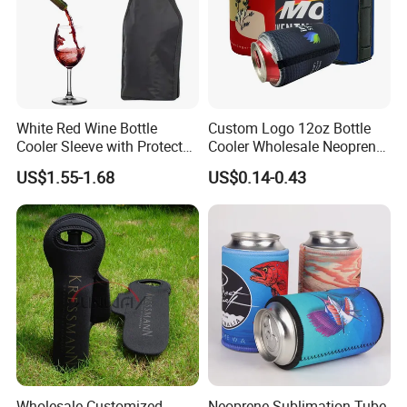
White Red Wine Bottle
Custom Logo 12oz Bottle
Cooler Sleeve with Protector
Cooler Wholesale Neoprene
Keep Cool
Koozie Bag
US$1.55-1.68
US$0.14-0.43
Wholesale Customized
Neoprene Sublimation Tube