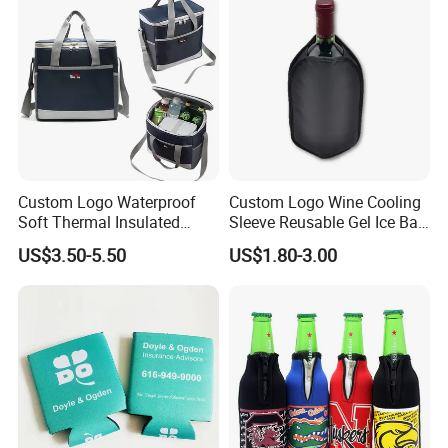
Custom Logo Waterproof
Custom Logo Wine Cooling
Soft Thermal Insulated
Sleeve Reusable Gel Ice Bag
Grocery Food Delivery
for Bottle Chiller Sleeve
US$3.50-5.50
US$1.80-3.00
Lunch Bag Camping Picnic
Wine Beer Ice Frozen Cooler
Bag