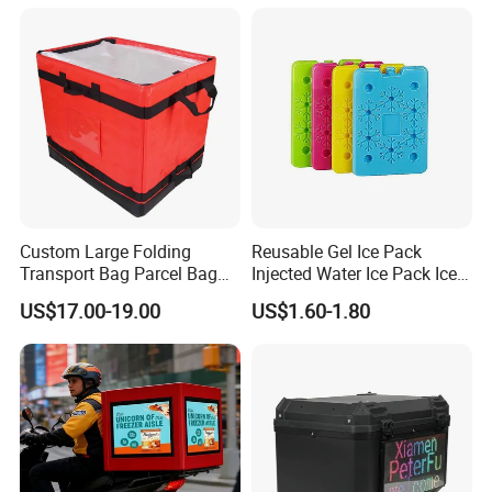
Bagisothermal Container
Stacking Bag
Custom Large Folding
Reusable Gel Ice Pack
Transport Bag Parcel Bag
Injected Water Ice Pack Ice
Warehouse Waterproof
Cooler Box Cold Chain Ice
US$17.00-19.00
US$1.60-1.80
Logistic Sorting Bag
Pack