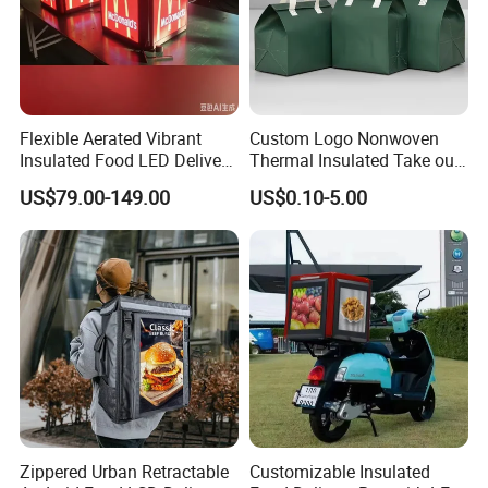
Flexible Aerated Vibrant
Custom Logo Nonwoven
Insulated Food LED Delivery
Thermal Insulated Take out
Bag Walking Billboard for
Bag Aluminum Foil Dessert
US$79.00-149.00
US$0.10-5.00
Riders
Food Takeaway Cold Bag
Cooler Bag Takeout with
Handle
Zippered Urban Retractable
Customizable Insulated