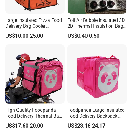
Large Insulated Pizza Food
Foil Air Bubble Insulated 3D
Delivery Bag Cooler
2D Thermal Insulation Bag
Backpack Lunch Cooler
Box Liner Bubble Pouch
US$10.00-25.00
US$0.40-0.50
Bags Factory
Food Delivery Cooler Bag
for Frozen Cold Chain
Shipping Mailer Heat
Insulation
High Quality Foodpanda
Foodpanda Large Insulated
Food Delivery Thermal Bag
Food Delivery Backpack,
Delivery Backpack for
Expandable Catering Cooler
US$17.60-20.00
US$23.16-24.17
Motorcycle
Bag, Waterproof Pizza Bag