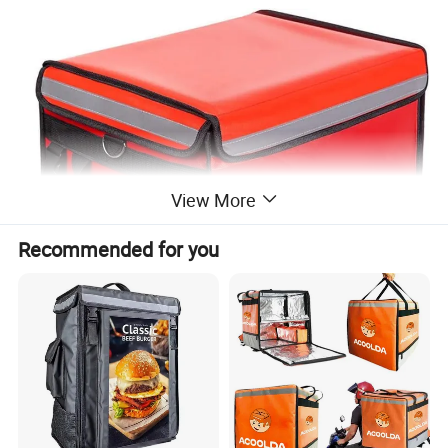
View More
Recommended for you