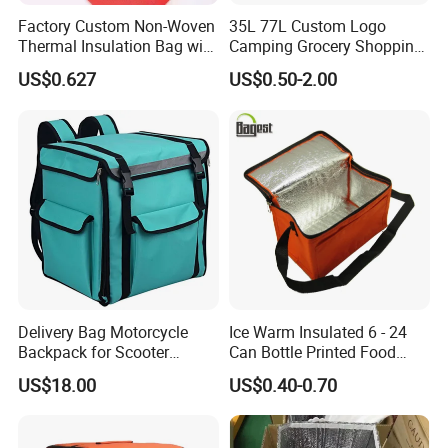
Factory Custom Non-Woven
35L 77L Custom Logo
Thermal Insulation Bag with
Camping Grocery Shopping
Zipper Supply
Food Storage Insulation
US$0.627
US$0.50-2.00
Non Woven Takeout Bag,
Insulated Lunch Cooler Bag,
Delivery Cooler Bag
Delivery Bag Motorcycle
Ice Warm Insulated 6 - 24
Backpack for Scooter
Can Bottle Printed Food
Insulated Bag Food Delivery
Delivery Lunch Picnic
US$18.00
US$0.40-0.70
Hot Bags
Thermal Cooler Bag