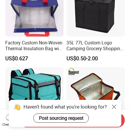
Factory Custom Non-Woven
35L 77L Custom Logo
Thermal Insulation Bag with
Camping Grocery Shopping
Zipper Supply
Food Storage Insulation
US$0.627
US$0.50-2.00
Non Woven Takeout Bag,
Insulated Lunch Cooler Bag,
Delivery Cooler Bag
Haven't found what you're looking for?
Post sourcing request
Send Inquiry
Chat Now