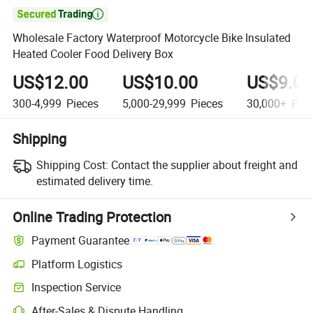

Wholesale Factory Waterproof Motorcycle Bike Insulated
Heated Cooler Food Delivery Box
US$12.00
US$10.00
US$9.00
300-4,999
Pieces
5,000-29,999
Pieces
30,000+
Piec
Shipping
Shipping Cost:
Contact the supplier about freight and
estimated delivery time.
Online Trading Protection
Payment Guarantee
Platform Logistics
Inspection Service
After-Sales & Dispute Handling