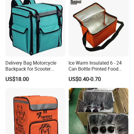
Delivery Cooler Bag
Delivery Bag Motorcycle
Ice Warm Insulated 6 - 24
Backpack for Scooter
Can Bottle Printed Food
Insulated Bag Food Delivery
Delivery Lunch Picnic
US$18.00
US$0.40-0.70
Hot Bags
Thermal Cooler Bag