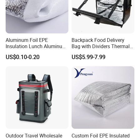
Aluminum Foil EPE
Backpack Food Delivery
Insulation Lunch Aluminum
Bag with Dividers Thermal
Foil Cooler Box Liner Bag
Delivery Bag
US$0.10-0.20
US$5.99-7.99
Outdoor Travel Wholesale
Custom Foil EPE Insulated