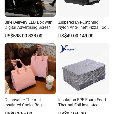
Bike Delivery LED Box with
Zippered Eye-Catching
Digital Advertising Screen
Nylon Anti-Theft Pizza Food
Scooter Delivery Box
LED Delivery Bag
US$598.00-838.00
US$49.00-149.00
Disposable Thermal
Insulation EPE Foam Food
Insulated Cooler Bag
Thermal Foil Insulated
Custom Logo Pink Non
Cooler Bag
US$0.10-5.00
US$0.10-0.20