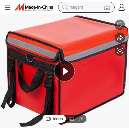
reagent
shoulder bag
basketball shoe
weight loss capsule
alloy wheel
tshirt
racing motorcycle
electric car
Video
1
/
6