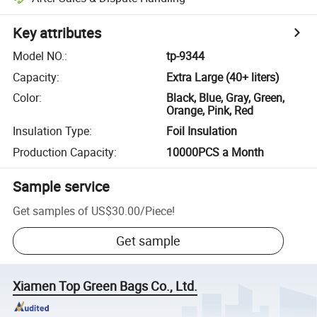
Key attributes
Model NO.
:
tp-9344
Capacity
:
Extra Large (40+ liters)
Color
:
Black, Blue, Gray, Green,
Orange, Pink, Red
Insulation Type
:
Foil Insulation
Production Capacity
:
10000PCS a Month
Sample service
Get samples of
US$30.00
/
Piece
!
Get sample
Xiamen Top Green Bags Co., Ltd.