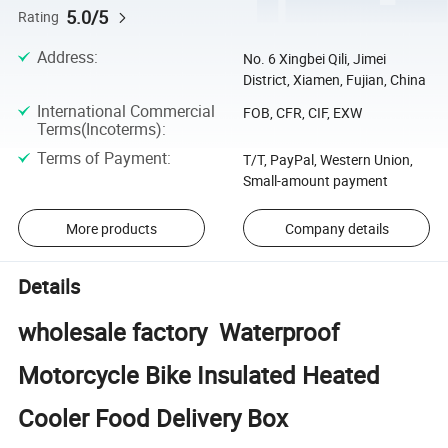
5.0/5
Rating
Address
:
No. 6 Xingbei Qili, Jimei
District, Xiamen, Fujian, China
International Commercial
FOB, CFR, CIF, EXW
Terms(Incoterms)
:
Terms of Payment
:
T/T, PayPal, Western Union,
Small-amount payment
More products
Company details
Details
wholesale factory Waterproof
Motorcycle Bike Insulated Heated
Cooler Food Delivery Box