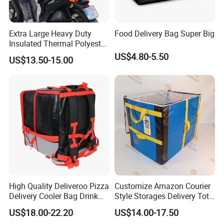
Extra Large Heavy Duty
Food Delivery Bag Super Big
Insulated Thermal Polyester
Food Waterproof Delivery
US$4.80-5.50
US$13.50-15.00
Bag for Motorcycle
High Quality Deliveroo Pizza
Customize Amazon Courier
Delivery Cooler Bag Drink
Style Storages Delivery Tote
Delivery Backpack
Bag Warehousing Large
US$18.00-22.20
US$14.00-17.50
Parts PP Woven Sorting