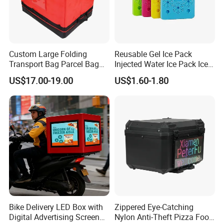
Custom Large Folding
Reusable Gel Ice Pack
Transport Bag Parcel Bag
Injected Water Ice Pack Ice
Warehouse Waterproof
Cooler Box Cold Chain Ice
US$17.00-19.00
US$1.60-1.80
Logistic Sorting Bag
Pack
Bike Delivery LED Box with
Zippered Eye-Catching
Digital Advertising Screen
Nylon Anti-Theft Pizza Food