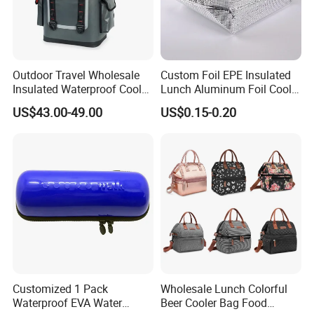
Outdoor Travel Wholesale
Custom Foil EPE Insulated
Insulated Waterproof Cooler
Lunch Aluminum Foil Cooler
Backpack for Men Women
Foam Bag Ice Bag
US$43.00-49.00
US$0.15-0.20
Customized 1 Pack
Wholesale Lunch Colorful
Waterproof EVA Water
Beer Cooler Bag Food