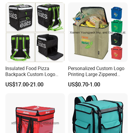
Takeaway Hot Food Bag
Insulated Food Pizza
Personalized Custom Logo
Backpack Custom Logo
Printing Large Zippered
Waterproof Thermal
Thermal Insulated Grocery
US$17.00-21.00
US$0.70-1.00
Insulated Pizza Cooler
Tote Bag
Delivery Bags