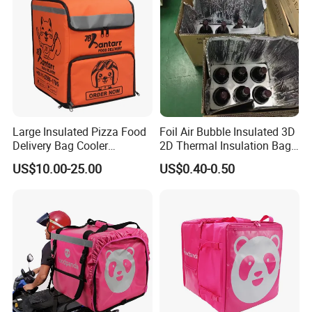
Large Insulated Pizza Food
Foil Air Bubble Insulated 3D
Delivery Bag Cooler
2D Thermal Insulation Bag
Backpack Lunch Cooler
Box Liner Bubble Pouch
US$10.00-25.00
US$0.40-0.50
Bags Factory
Food Delivery Cooler Bag
for Frozen Cold Chain
Shipping Mailer Heat
Insulation