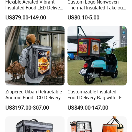
Flexible Aerated Vibrant
Custom Logo Nonwoven
Insulated Food LED Delivery
Thermal Insulated Take out
Bag Walking Billboard for
Bag Aluminum Foil Dessert
US$79.00-149.00
US$0.10-5.00
Riders
Food Takeaway Cold Bag
Cooler Bag Takeout with
Handle
Zippered Urban Retractable
Customizable Insulated
Android Food LCD Delivery
Food Delivery Bag with LED
Bag for Delivery
Features
US$197.00-307.00
US$49.00-147.00