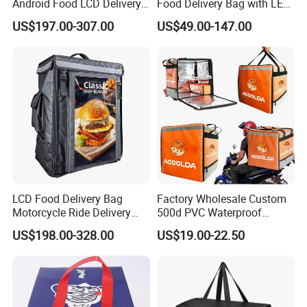
Android Food LCD Delivery
Food Delivery Bag with LED
Bag for Delivery
Features
US$197.00-307.00
US$49.00-147.00
LCD Food Delivery Bag
Factory Wholesale Custom
Motorcycle Ride Delivery
500d PVC Waterproof
Bag
Insulated Heated Hot
US$198.00-328.00
US$19.00-22.50
Motorcycle Food Delivery
Box Bike Scooter Pizza Bag
Reusable Thermal Cooler
Delivery Bag