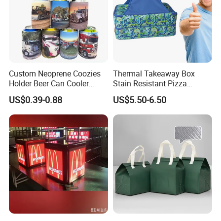
Custom Neoprene Coozies
Thermal Takeaway Box
Holder Beer Can Cooler
Stain Resistant Pizza
Sleeve Top Quality
Delivery Tote Bag Ls8-3135
US$0.39-0.88
US$5.50-6.50
Sublimation Stubby Holder