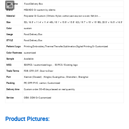
Item Name
Food Delivery Box
Brand
HEANOO Or custom by clients
Material
Polyester Or Custom ( Others :Nylon, cotton,canvas,non woven, felt,lint....
Size
32L 16.5" x 11.4" x 11.4" 48L 18.1" x 13.8" x 13.8" 62L 19.7" x 15" x 15" 80L 20.5" x 16.5" x 16.5"
Color
custom
Usage
Food Delivery Box
STYLE
Food Delivery Box
Pattern/Logo
Printing,Embroidery,Thermal Transfer,Sublimation,Digital Printing Or Customized
Color Fastness
customized
Sample
Available
MOQ
500PCS / customized logo ; 50 PCS / Existing logo
Trade Terms
FOB ;CFR ;CIF ; Door to Door
Port
Xiamen (Closest) ; Ningbo; Guangzhou ; Shenzhen ; Shanghai
Packing
PE, OPP/PVC , carton, Customized
Delivery time
Custom order: 30-45 days based on real quantity
Service
OEM, ODM Or Customized
Product Pictures: