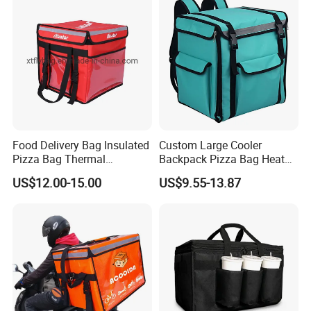
Food Delivery Bag Insulated
Custom Large Cooler
Pizza Bag Thermal
Backpack Pizza Bag Heat
Backpack for Take out
Insulated Delivery Bag Pizza
US$12.00-15.00
US$9.55-13.87
Cooler Bag for Food
Food Box Backpack
Transport Cooler Box