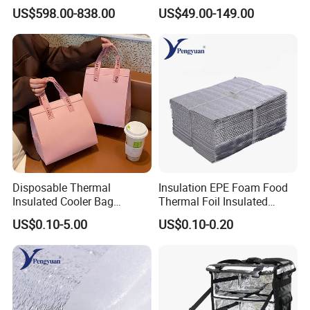
Scooter Delivery Box
LED Delivery Bag
US$598.00-838.00
US$49.00-149.00
Disposable Thermal
Insulation EPE Foam Food
Insulated Cooler Bag
Thermal Foil Insulated
Custom Logo Pink Non
Cooler Bag
US$0.10-5.00
US$0.10-0.20
Woven Food Delivery Cooler
Bag Aluminum Foil
Lamination