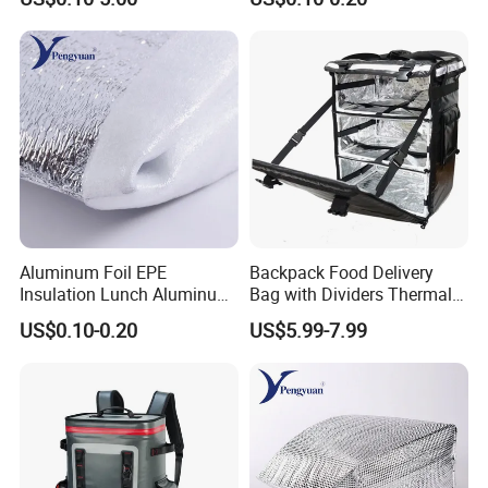
Woven Food Delivery Cooler
Bag Aluminum Foil
Lamination
Aluminum Foil EPE
Backpack Food Delivery
Insulation Lunch Aluminum
Bag with Dividers Thermal
Foil Cooler Box Liner Bag
Delivery Bag
US$0.10-0.20
US$5.99-7.99