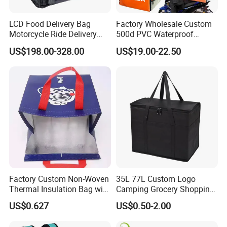
LCD Food Delivery Bag
Factory Wholesale Custom
Motorcycle Ride Delivery
500d PVC Waterproof
Bag
Insulated Heated Hot
US$198.00-328.00
US$19.00-22.50
Motorcycle Food Delivery
Box Bike Scooter Pizza Bag
Reusable Thermal Cooler
Delivery Bag
Factory Custom Non-Woven
35L 77L Custom Logo
Thermal Insulation Bag with
Camping Grocery Shopping
Zipper Supply
Food Storage Insulation
US$0.627
US$0.50-2.00
Non Woven Takeout Bag,
Insulated Lunch Cooler Bag,