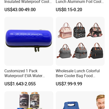
Insulated Waterproof Cooler
Lunch Aluminum Foil Cooler
Backpack for Men Women
Foam Bag Ice Bag
US$43.00-49.00
US$0.15-0.20
Customized 1 Pack
Wholesale Lunch Colorful
Waterproof EVA Water
Beer Cooler Bag Food
Bottle Travel Storage Box
Delivery Cooler Insulated
US$1.643-2.055
US$7.99-9.99
with Zipper
Bag