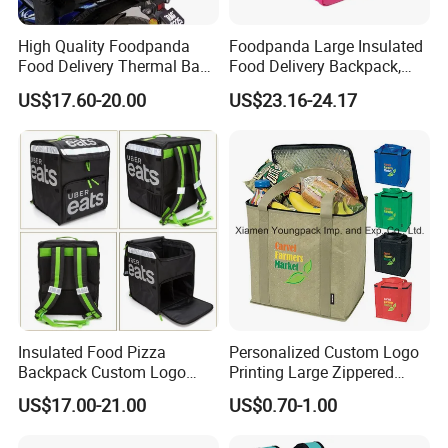
High Quality Foodpanda
Foodpanda Large Insulated
Food Delivery Thermal Bag
Food Delivery Backpack,
Delivery Backpack for
Expandable Catering Cooler
US$17.60-20.00
US$23.16-24.17
Motorcycle
Bag, Waterproof Pizza Bag
Takeaway Hot Food Bag
Insulated Food Pizza
Personalized Custom Logo
Backpack Custom Logo
Printing Large Zippered
Waterproof Thermal
Thermal Insulated Grocery
US$17.00-21.00
US$0.70-1.00
Insulated Pizza Cooler
Tote Bag
Delivery Bags