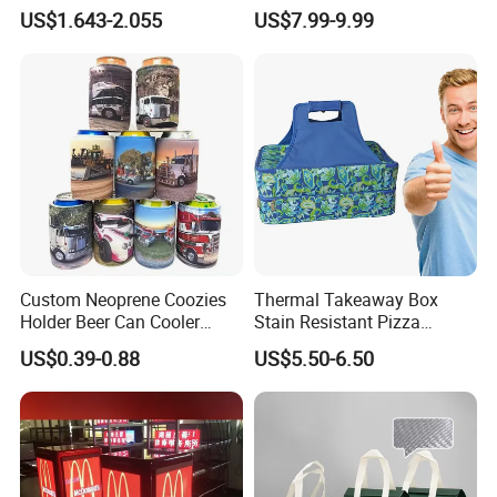
Bottle Travel Storage Box
Delivery Cooler Insulated
US$1.643-2.055
US$7.99-9.99
with Zipper
Bag
Custom Neoprene Coozies
Thermal Takeaway Box
Holder Beer Can Cooler
Stain Resistant Pizza
Sleeve Top Quality
Delivery Tote Bag Ls8-3135
US$0.39-0.88
US$5.50-6.50
Sublimation Stubby Holder