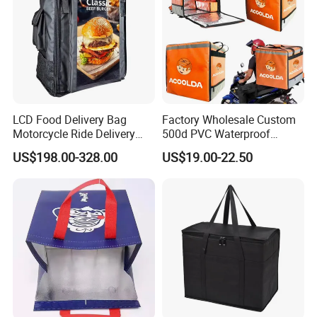
LCD Food Delivery Bag
Factory Wholesale Custom
Motorcycle Ride Delivery
500d PVC Waterproof
Bag
Insulated Heated Hot
US$198.00-328.00
US$19.00-22.50
Motorcycle Food Delivery
Box Bike Scooter Pizza Bag
Reusable Thermal Cooler
Delivery Bag