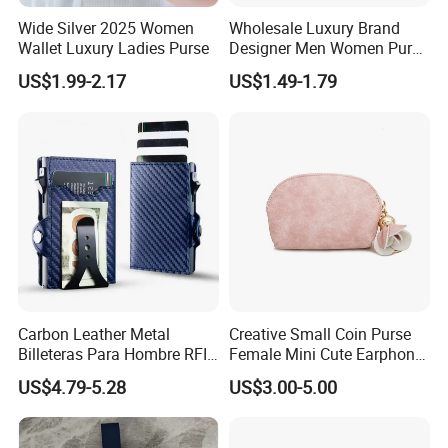
Wide Silver 2025 Women
Wholesale Luxury Brand
Wallet Luxury Ladies Purse
Designer Men Women Purse
Wallets
US$1.99-2.17
US$1.49-1.79
Carbon Leather Metal
Creative Small Coin Purse
Billeteras Para Hombre RFID
Female Mini Cute Earphone
Protection Money Clip Card
Storage Bag Purse Small
US$4.79-5.28
US$3.00-5.00
Holder Wallet
Fresh Korean Coin Bag