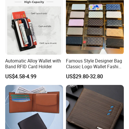
Automatic Alloy Wallet with
Famous Style Designer Bag
Band RFID Card Holder
Classic Logo Wallet Fashion
Outdoor Bag with Exquisite
US$4.58-4.99
US$29.80-32.80
Details