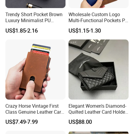
Trendy Short Pocket Brown
Wholesale Custom Logo
Luxury Minimalist PU
Multi-Functional Pockets PU
Leather Mens Wallet for
Leather Passport Cover
US$1.85-2.16
US$1.15-1.30
Cash
Case Holder RFID Blocking
Travel Passport Wallet
Crazy Horse Vintage First
Elegant Women's Diamond-
Class Genuine Leather Card
Quilted Leather Card Holder
Holder Smart Coin Purse
for Stylish Organization
US$7.49-7.99
US$88.00
Credit Automatic Pop Wallet