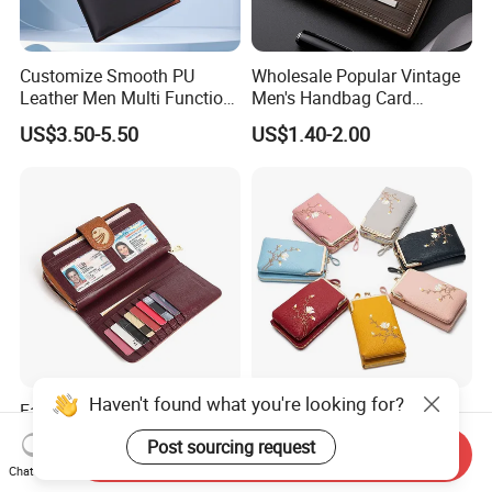
Customize Smooth PU
Wholesale Popular Vintage
Leather Men Multi Function
Men's Handbag Card
Folded PU Wallet
Houlder PU Leather Wallet
US$3.50-5.50
US$1.40-2.00
Coin Purse
Haven't found what you're looking for?
Factory Wholesale Big
Fashion Embroidered
Volume Genuine Leather
Handbag: Multifunctional
Post sourcing request
Send Inquiry
Wallet with Magnet Closure
Mini Crossbody Phone Case
US$5.80-6.50
US$3.50-4.50
Chat Now
& Slim Long Wallet