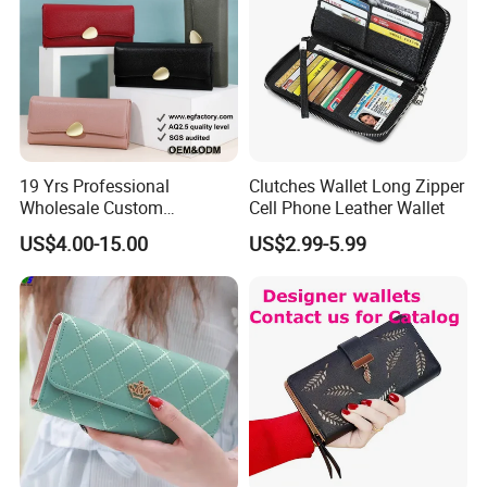
19 Yrs Professional
Clutches Wallet Long Zipper
Wholesale Custom
Cell Phone Leather Wallet
Billeteras Cartera Genuine
US$4.00-15.00
US$2.99-5.99
Leather for Card Holder
Smart Designer Luxury
Women Man Phone Magic
PU Lady Purse Men Wallet