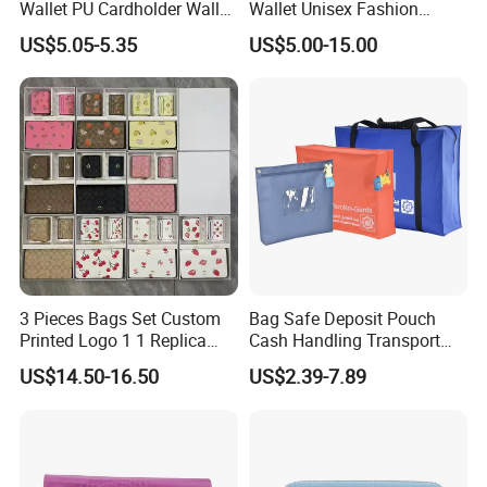
Wallet PU Cardholder Wallet
Wallet Unisex Fashion
Credit Card
Wholesale Promotion
US$5.05-5.35
US$5.00-15.00
Replica Wallet & Purse
3 Pieces Bags Set Custom
Bag Safe Deposit Pouch
Printed Logo 1 1 Replica
Cash Handling Transport
AAA Fashion Designer
Cash Deposit Bank Security
US$14.50-16.50
US$2.39-7.89
Wholesale Women Wallets
Bag
with Logo Mini Card Holder
Long Luxury Leather Men
Wallets