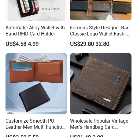
Automatic Alloy Wallet with
Famous Style Designer Bag
Band RFID Card Holder
Classic Logo Wallet Fashion
Outdoor Bag with Exquisite
US$4.58-4.99
US$29.80-32.80
Details
Customize Smooth PU
Wholesale Popular Vintage
Leather Men Multi Function
Men's Handbag Card
Folded PU Wallet
Houlder PU Leather Wallet