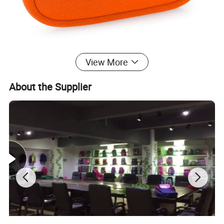
View More
About the Supplier