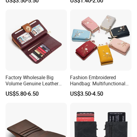
US$3.50-5.50
US$1.40-2.00
Coin Purse
Factory Wholesale Big
Fashion Embroidered
Volume Genuine Leather
Handbag: Multifunctional
Wallet with Magnet Closure
Mini Crossbody Phone Case
US$5.80-6.50
US$3.50-4.50
& Slim Long Wallet