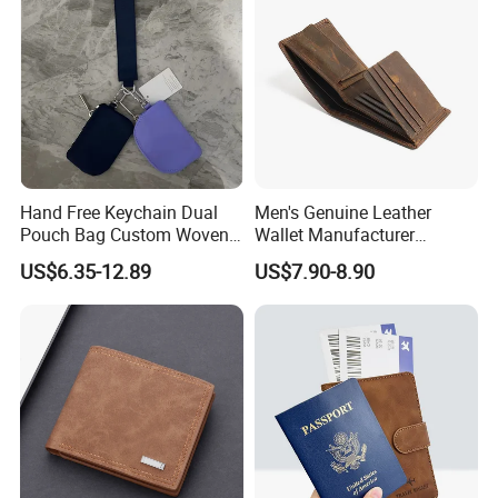
Hand Free Keychain Dual
Men's Genuine Leather
Pouch Bag Custom Woven
Wallet Manufacturer
Logo Nylon Key Chain Card
Creditcard Holder Made of
US$6.35-12.89
US$7.90-8.90
Holder Wallets Purse
Cow Hide Skin