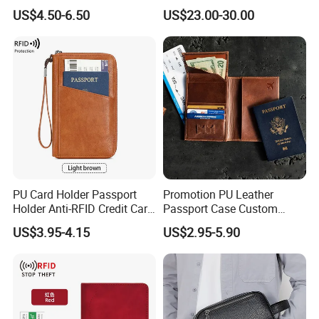
Buckle for Gift (JT2866)
Slots Purse Men Women
US$4.50-6.50
US$23.00-30.00
Short Long Style Foldable
Coin Pocket Clutch Wallet
PU Card Holder Passport
Promotion PU Leather
Holder Anti-RFID Credit Card
Passport Case Custom
Holder Multifunctional Men′
Porta Pasaporte Passport
US$3.95-4.15
US$2.95-5.90
S and Women′ S Wallet
Cover Travel Card Holder
Passport Holder
Wallet Passport Holder for
RFID Blocking