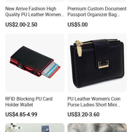
New Arrive Fashion High
Premium Custom Document
Quality PU Leather Women
Passport Organizer Bag
Sample:
Wallet Purse
Multi Functional Waterproof
Sample cost: Will according to your design
US$2.00-2.50
US$5.00
Travel Wallet Passport
Sample time: 5-7 days
Wallet (MFW3138)
Sample cost will be refundable or not according to the
order qty
Bulk lead time: 35-45 days after sample approval and
deposit received
Packing details:
600PCS per carton
RFID Blocking PU Card
PU Leather Women's Coin
Holder Wallet
Purse Ladies Short Mini
Carton size: 55*36*55cm
Card Holder with RFID Multi
N. W.: 15kgs G. W.: 16kgs
US$4.85-4.99
US$3.20-3.60
Slots Wallet
Competitive advantages: