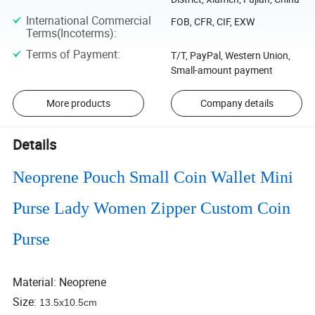
International Commercial
FOB, CFR, CIF, EXW
Terms(Incoterms)
:
Terms of Payment
:
T/T, PayPal, Western Union,
Small-amount payment
More products
Company details
Details
Neoprene Pouch Small Coin Wallet Mini
Purse Lady Women Zipper Custom Coin
Purse
Material: Neoprene
Size:
13.5x10.5cm