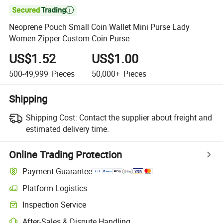

Neoprene Pouch Small Coin Wallet Mini Purse Lady
Women Zipper Custom Coin Purse
US$1.52
US$1.00
500-49,999
Pieces
50,000+
Pieces
Shipping
Shipping Cost:
Contact the supplier about freight and
estimated delivery time.
Online Trading Protection
Payment Guarantee
Platform Logistics
Clearer shipment tracking with platform-supported logistics.
Inspection Service
Optional pre-shipment inspection for quality and quantity checks.
After-Sales & Dispute Handling