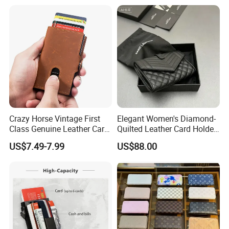
Travel Passport Wallet
Crazy Horse Vintage First
Elegant Women's Diamond-
Class Genuine Leather Card
Quilted Leather Card Holder
Holder Smart Coin Purse
for Stylish Organization
US$7.49-7.99
US$88.00
Credit Automatic Pop Wallet