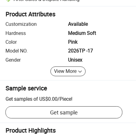
Platform-assisted dispute resolution, including refunds or returns whe
Product Attributes
Customization
Available
Hardness
Medium Soft
Color
Pink
Model NO.
2026TP -17
Gender
Unisex
View More
Sample service
Get samples of
US$0.00
/
Piece
!
Get sample
Product Highlights