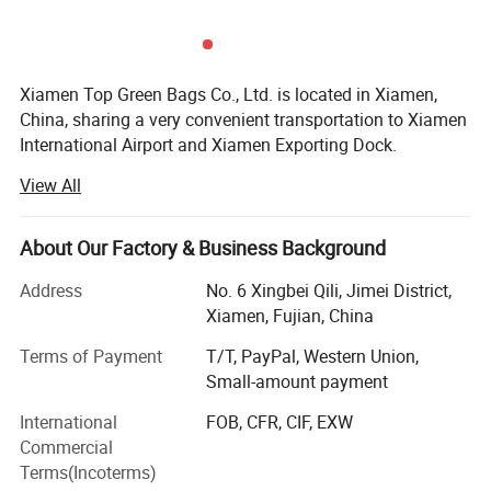
Xiamen Top Green Bags Co., Ltd. is located in Xiamen,
China, sharing a very convenient transportation to Xiamen
International Airport and Xiamen Exporting Dock.
View All
We have a main factory and 3 subsidiary factories, totally
more than 3, 000sqm workshop and around 320 workers,
as well as 5 research designers to develop new samples.
About Our Factory & Business Background
We have our own export department and export license,
Address
No. 6 Xingbei Qili, Jimei District,
who mainly responsible for export our bags. Our export
Xiamen, Fujian, China
team always work with passion happily.
Terms of Payment
T/T, PayPal, Western Union,
Registered Fund:
Small-amount payment
Our company's registered fund was increased into 5
International
FOB, CFR, CIF, EXW
million.
Commercial
Terms(Incoterms)
Products Lists: