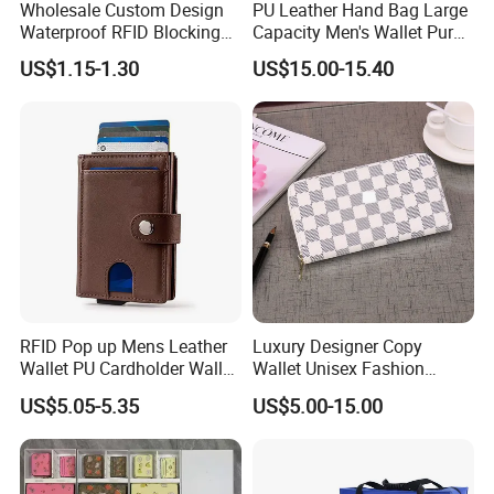
refundable after order payment.
Wholesale Custom Design
PU Leather Hand Bag Large
Waterproof RFID Blocking
Capacity Men's Wallet Purse
Production lead time:
Leather Travel Wallet
with Fingerprint Zipper Lock
US$1.15-1.30
US$15.00-15.40
Passport Holder Cover
USB Charging
Normally we need 25-45 days for bulk production,
depends on the styles and quantity.
Terms of payment:
We usually accept T/T payment, but paypal will be also ok
for small order.
Welcome to inquire from our company if you need any
bags. We are always positive and ready to offer excellent
service.
RFID Pop up Mens Leather
Luxury Designer Copy
Wallet PU Cardholder Wallet
Wallet Unisex Fashion
Credit Card
Wholesale Promotion
US$5.05-5.35
US$5.00-15.00
Replica Wallet & Purse
Item features: