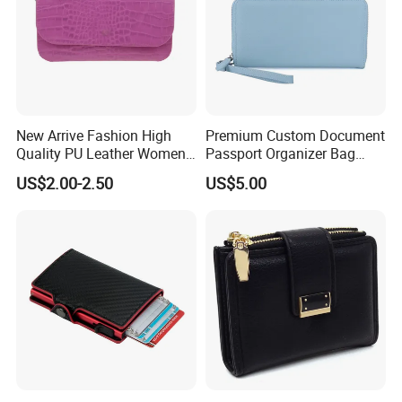
New Arrive Fashion High
Premium Custom Document
Quality PU Leather Women
Passport Organizer Bag
Wallet Purse
Multi Functional Waterproof
US$2.00-2.50
US$5.00
Travel Wallet Passport
Wallet (MFW3138)