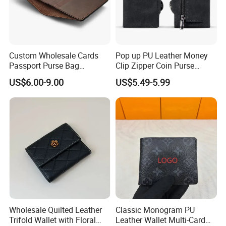
Custom Wholesale Cards
Pop up PU Leather Money
Passport Purse Bag
Clip Zipper Coin Purse
Premium Men Genuine
Designer Case Luxury
US$6.00-9.00
US$5.49-5.99
Leather Wallet
Wallet for Men Wallet
Tracker Hole
Wholesale Quilted Leather
Classic Monogram PU
Trifold Wallet with Floral
Leather Wallet Multi-Card