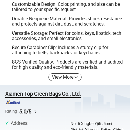
Customizable Design: Color, printing, and size can be
tailored to your specific request.
Durable Neoprene Material: Provides shock resistance
and protects against dirt, dust, and scratches.
Versatile Storage: Perfect for coins, keys, lipstick, tech
accessories, and small electronics.
Secure Carabiner Clip: Includes a sturdy clip for
attaching to belts, backpacks, or keychains.
SGS Verified Quality: Products are verified and audited
for high quality and eco-friendly materials.
View More
Xiamen Top Green Bags Co., Ltd.
5.0/5
Rating
Address
:
No. 6 Xingbei Qili, Jimei
District, Xiamen, Fujian, China