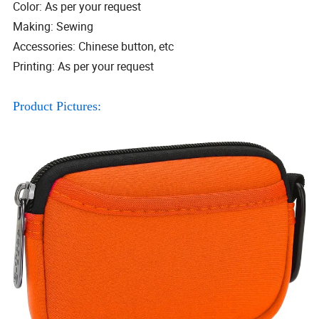
Color: As per your request
Making: Sewing
Accessories: Chinese button, etc
Printing: As per your request
Product Pictures: