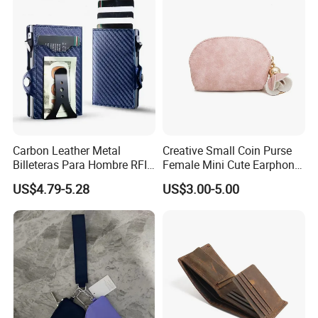
Carbon Leather Metal
Creative Small Coin Purse
Billeteras Para Hombre RFID
Female Mini Cute Earphone
Protection Money Clip Card
Storage Bag Purse Small
US$4.79-5.28
US$3.00-5.00
Holder Wallet
Fresh Korean Coin Bag