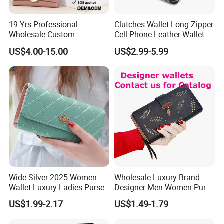
To quote our exact and best prices to you timely, please
19 Yrs Professional
Clutches Wallet Long Zipper
advise the below information:
Wholesale Custom
Cell Phone Leather Wallet
Quantity, size, printing, material, style and other related
Billeteras Cartera Genuine
US$4.00-15.00
US$2.99-5.99
details.
Leather for Card Holder
Smart Designer Luxury
Women Man Phone Magic
PU Lady Purse Men Wallet
Wide Silver 2025 Women
Wholesale Luxury Brand
Wallet Luxury Ladies Purse
Designer Men Women Purse
Wallets
US$1.99-2.17
US$1.49-1.79