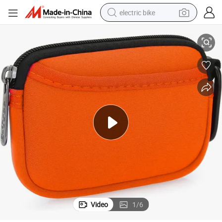
electric bike
m Coin Purse
Neoprene Pouch Small Coin Wallet Mini Purse Lady Women Zipper Custo
farm tractor
man watch
electric car
tote bag
living room sofa
smart phone
electric motorcycle
Video
1
/
6