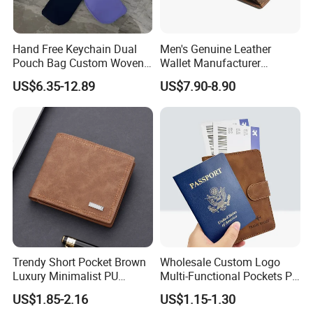
Hand Free Keychain Dual
Men's Genuine Leather
Pouch Bag Custom Woven
Wallet Manufacturer
Logo Nylon Key Chain Card
Creditcard Holder Made of
US$6.35-12.89
US$7.90-8.90
Holder Wallets Purse
Cow Hide Skin
Trendy Short Pocket Brown
Wholesale Custom Logo
Luxury Minimalist PU
Multi-Functional Pockets PU
Leather Mens Wallet for
Leather Passport Cover
US$1.85-2.16
US$1.15-1.30
Cash
Case Holder RFID Blocking