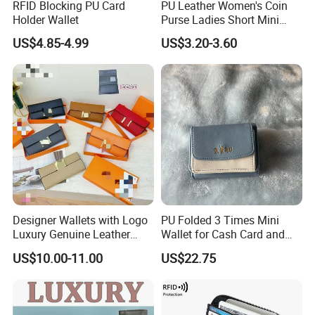
RFID Blocking PU Card
PU Leather Women's Coin
Holder Wallet
Purse Ladies Short Mini
Card Holder with RFID Multi
US$4.85-4.99
US$3.20-3.60
Slots Wallet
Designer Wallets with Logo
PU Folded 3 Times Mini
Luxury Genuine Leather
Wallet for Cash Card and
Card Holder Bag with Gift
Coin
US$10.00-11.00
US$22.75
Box